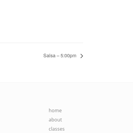
Salsa – 5:00pm
home
about
classes