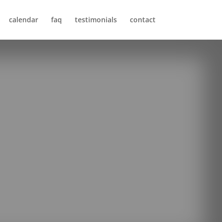
calendar
faq
testimonials
contact