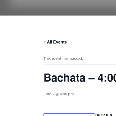
« All Events
This event has passed.
Bachata – 4:
June 7 @ 4:00 pm
DETAILS