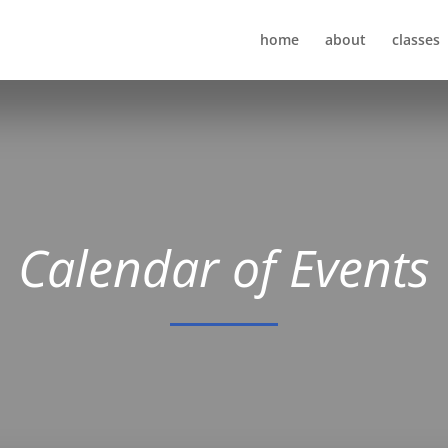
home
about
classes
Calendar of Events