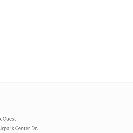
eQuest
irpark Center Dr.