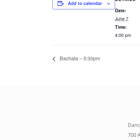
Add to calendar
Date:
June 7
Time:
4:00 pm
Bachata – 5:30pm
Danc
700 A