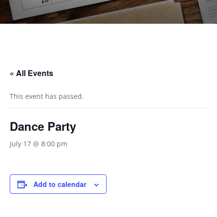
« All Events
This event has passed.
Dance Party
July 17 @ 8:00 pm
Add to calendar