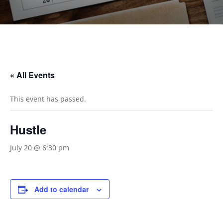
« All Events
This event has passed.
Hustle
July 20 @ 6:30 pm
Add to calendar