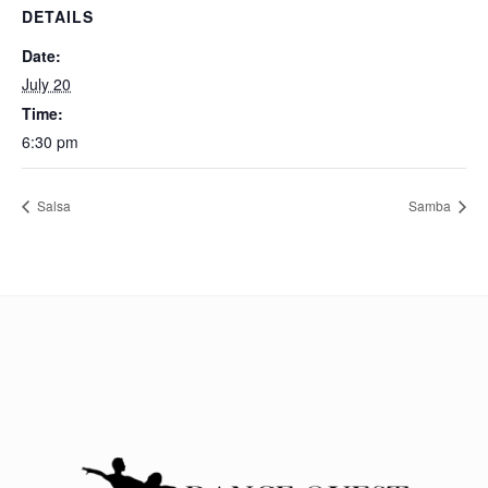
DETAILS
Date:
July 20
Time:
6:30 pm
Salsa
Samba