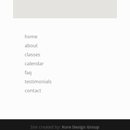
home
about
classes
calendar
faq
testimonials
contact
Site created by:
Kore Design Group