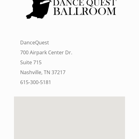
DanceQuest
700 Airpark Center Dr.
Suite 715
Nashville, TN 37217
615-300-5181