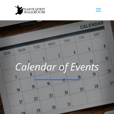
Calendar of Events