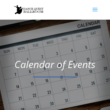
Calendar of Events