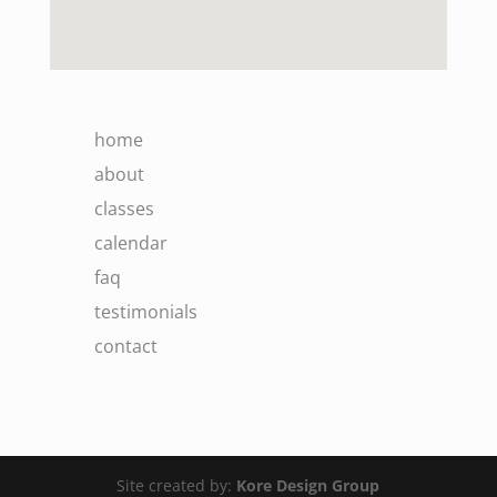
home
about
classes
calendar
faq
testimonials
contact
Site created by:
Kore Design Group