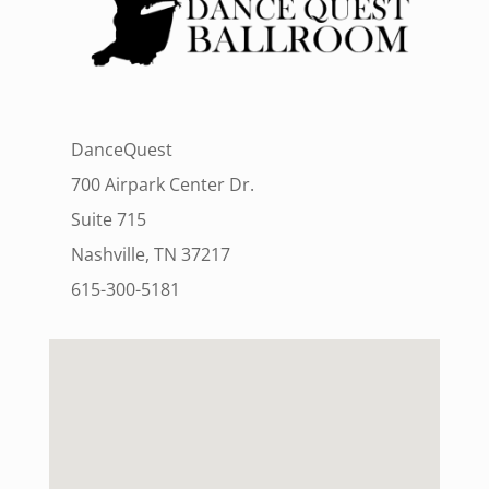
DanceQuest
700 Airpark Center Dr.
Suite 715
Nashville, TN 37217
615-300-5181