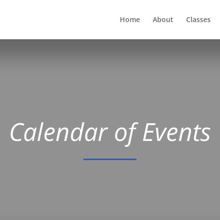
Home
About
Classes
Calendar of Events