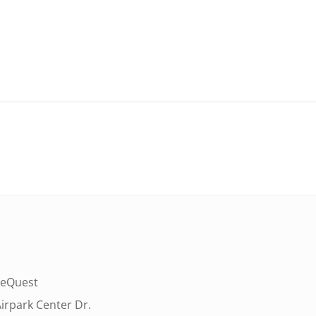
eQuest
irpark Center Dr.