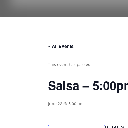
« All Events
This event has passed.
Salsa – 5:00
June 28 @ 5:00 pm
DETAILS