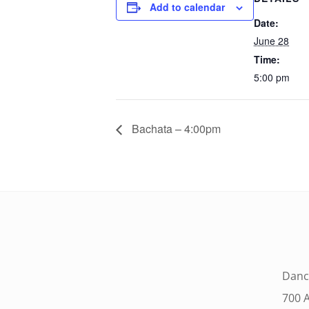
Add to calendar
Date:
June 28
Time:
5:00 pm
Bachata – 4:00pm
Danc
700 A