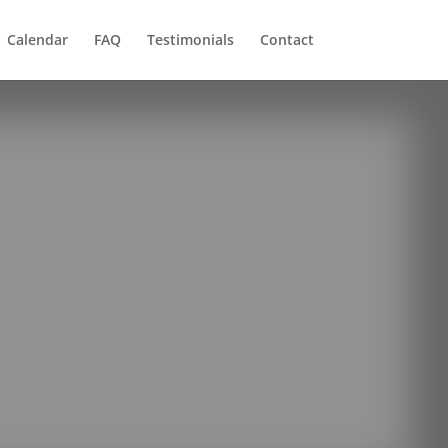
Calendar
FAQ
Testimonials
Contact