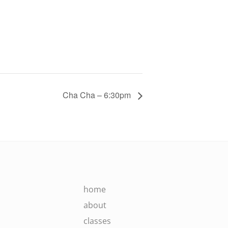
Cha Cha – 6:30pm
home
about
classes