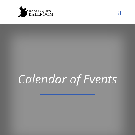
Calendar of Events