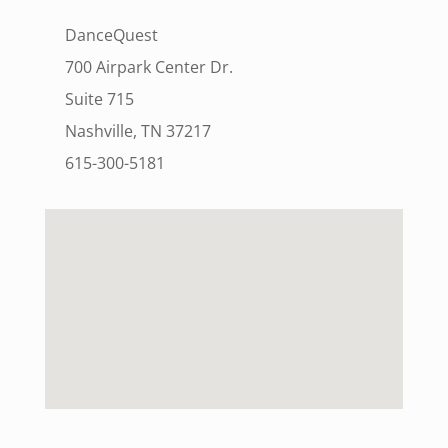
DanceQuest
700 Airpark Center Dr.
Suite 715
Nashville, TN 37217
615-300-5181