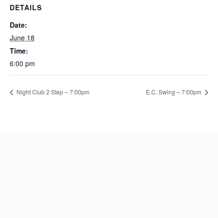
DETAILS
Date:
June 18
Time:
6:00 pm
Night Club 2 Step – 7:00pm
E.C. Swing – 7:00pm