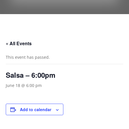
« All Events
This event has passed.
Salsa – 6:00pm
June 18 @ 6:00 pm
Add to calendar