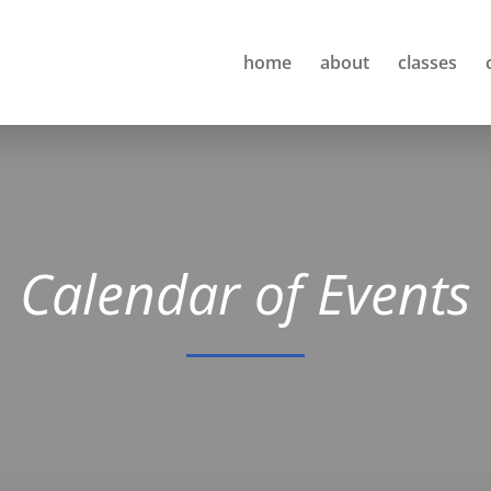
home
about
classes
Calendar of Events