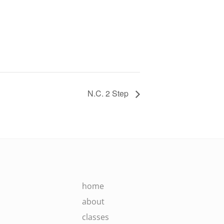
N.C. 2 Step
home
about
classes