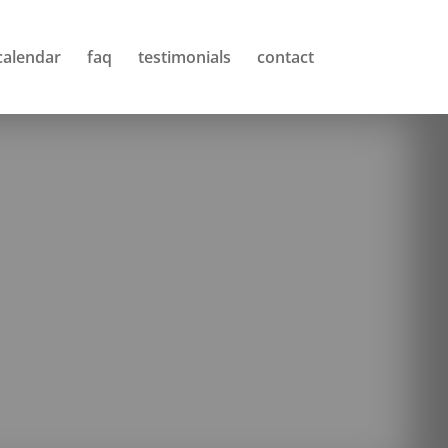
calendar
faq
testimonials
contact