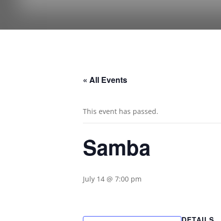
« All Events
This event has passed.
Samba
July 14 @ 7:00 pm
DETAILS