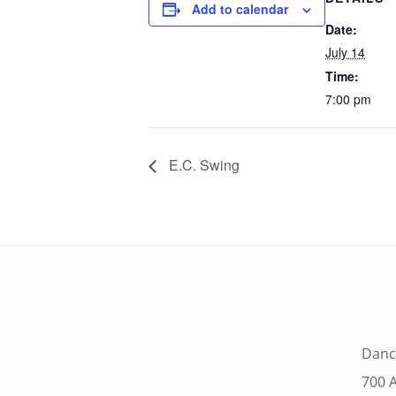
Add to calendar
Date:
July 14
Time:
7:00 pm
E.C. Swing
Danc
700 A