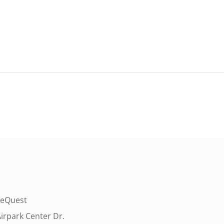
eQuest
irpark Center Dr.