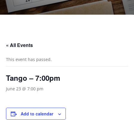
« All Events
This event has passed.
Tango – 7:00pm
June 23 @ 7:00 pm
Add to calendar