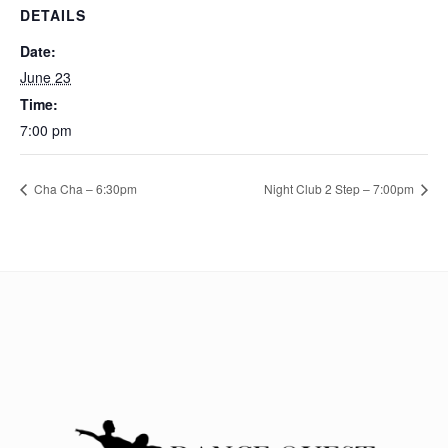
DETAILS
Date:
June 23
Time:
7:00 pm
Cha Cha – 6:30pm
Night Club 2 Step – 7:00pm