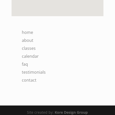
home
about
classes
calendar
faq
testimonials
contact
Site created by:
Kore Design Group