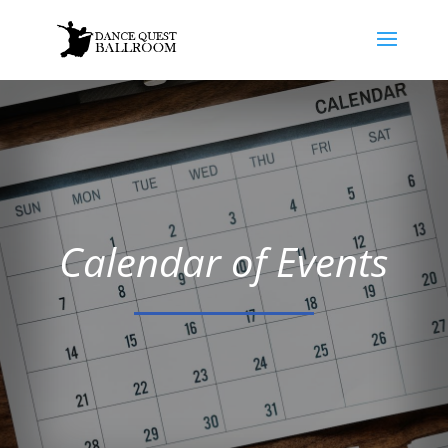
Calendar of Events