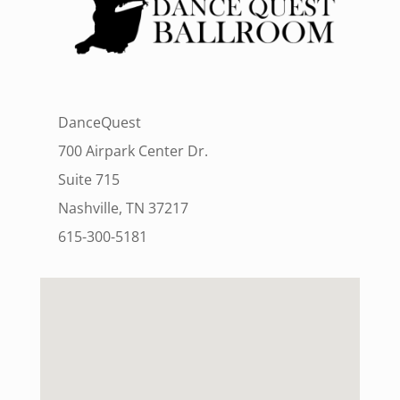
DanceQuest
700 Airpark Center Dr.
Suite 715
Nashville, TN 37217
615-300-5181