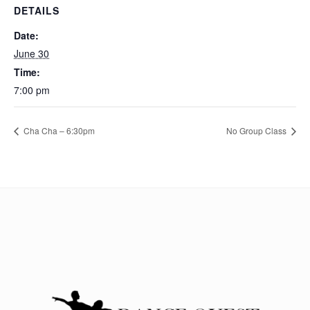
DETAILS
Date:
June 30
Time:
7:00 pm
Cha Cha – 6:30pm
No Group Class