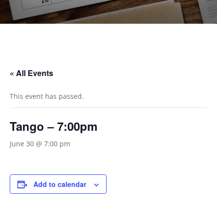
« All Events
This event has passed.
Tango – 7:00pm
June 30 @ 7:00 pm
Add to calendar