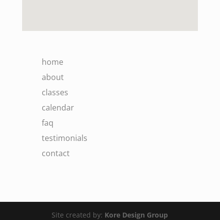
home
about
classes
calendar
faq
testimonials
contact
Site created by:
Kore Design Group