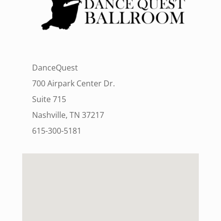
DanceQuest
700 Airpark Center Dr.
Suite 715
Nashville, TN 37217
615-300-5181