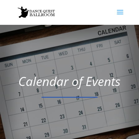
Calendar of Events