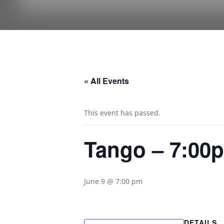
« All Events
This event has passed.
Tango – 7:00
June 9 @ 7:00 pm
DETAILS