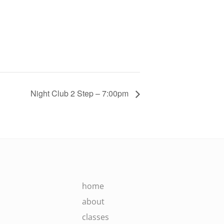
Night Club 2 Step – 7:00pm
home
about
classes