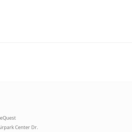
eQuest
irpark Center Dr.