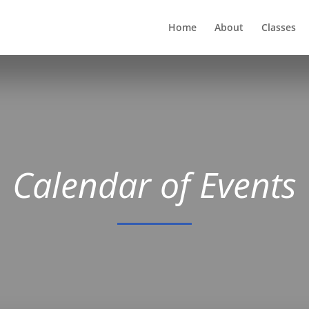
Home
About
Classes
Calendar of Events