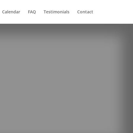
Calendar
FAQ
Testimonials
Contact