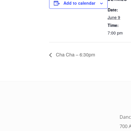
Add to calendar
Date:
June 9
Time:
7:00 pm
Cha Cha – 6:30pm
Danc
700 A