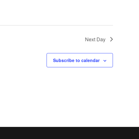
Next Day
Subscribe to calendar