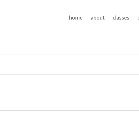
home
about
classes